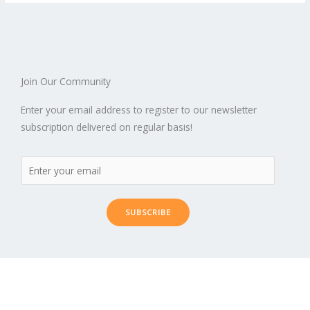
Join Our Community
Enter your email address to register to our newsletter
subscription delivered on regular basis!
SUBSCRIBE