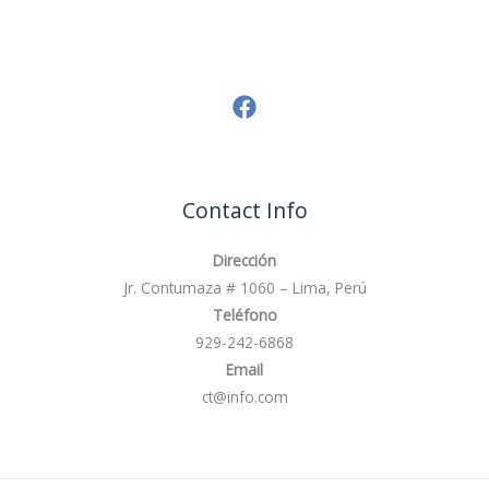
Contact Info
Dirección
Jr. Contumaza # 1060 – Lima, Perú
Teléfono
929-242-6868
Email
ct@info.com