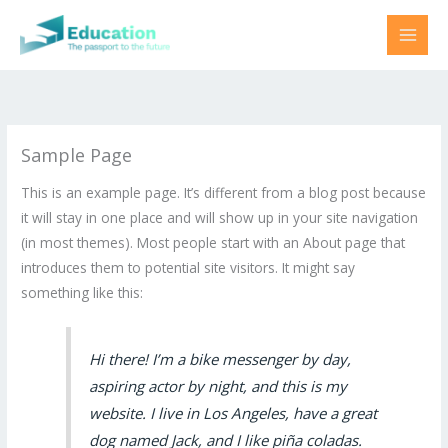
Skip
to
content
Sample Page
This is an example page. It’s different from a blog post because
it will stay in one place and will show up in your site navigation
(in most themes). Most people start with an About page that
introduces them to potential site visitors. It might say
something like this:
Hi there! I’m a bike messenger by day,
aspiring actor by night, and this is my
website. I live in Los Angeles, have a great
dog named Jack, and I like piña coladas.