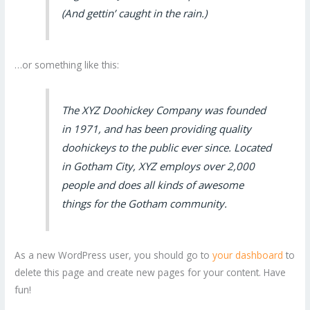
(And gettin’ caught in the rain.)
…or something like this:
The XYZ Doohickey Company was founded
in 1971, and has been providing quality
doohickeys to the public ever since. Located
in Gotham City, XYZ employs over 2,000
people and does all kinds of awesome
things for the Gotham community.
As a new WordPress user, you should go to
your dashboard
to
delete this page and create new pages for your content. Have
fun!